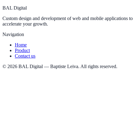
BAL
Digital
Custom design and development of web and mobile applications to
accelerate your growth.
Navigation
Home
Product
Contact us
©
2026
BAL Digital — Baptiste Leiva. All rights reserved.