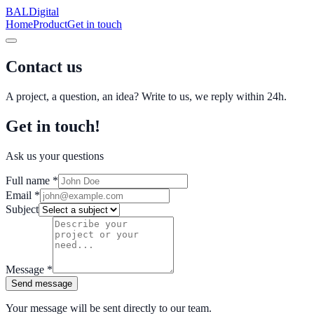
BAL
Digital
Home
Product
Get in touch
Contact us
A project, a question, an idea? Write to us, we reply within 24h.
Get in touch!
Ask us your questions
Full name
*
Email
*
Subject
Message
*
Send message
Your message will be sent directly to our team.